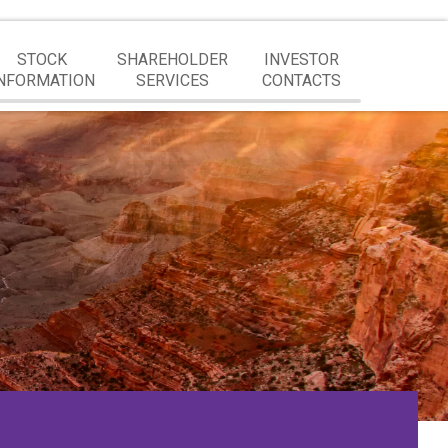
STOCK
SHAREHOLDER
INVESTOR
NFORMATION
SERVICES
CONTACTS