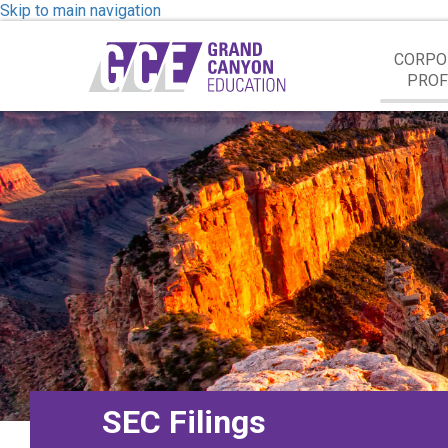
Skip to main navigation
CORPO
PROF
SEC Filings