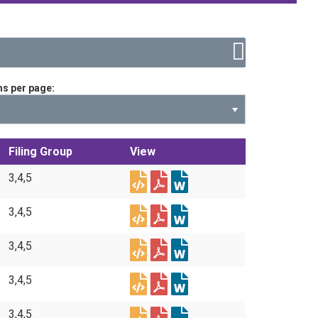
ms per page
Filing Group
View
3,4,5
3,4,5
3,4,5
3,4,5
3,4,5