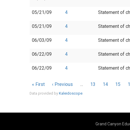
05/21/09
4
Statement of ch
05/21/09
4
Statement of ch
06/03/09
4
Statement of ch
06/22/09
4
Statement of ch
06/22/09
4
Statement of ch
Pagination
First
« First
Previous
‹ Previous
…
Page
13
Page
14
Page
15
page
page
Data provided by
Kaleidoscope
.
Grand Canyon Educ