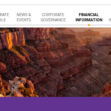
RATE
NEWS &
CORPORATE
FINANCIAL
ILE
EVENTS
GOVERNANCE
INFORMATION
I