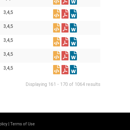
3,4,5
3,4,5
3,4,5
3,4,5
3,4,5
Displaying 161 - 170 of 1064 results
olicy
|
Terms of Use