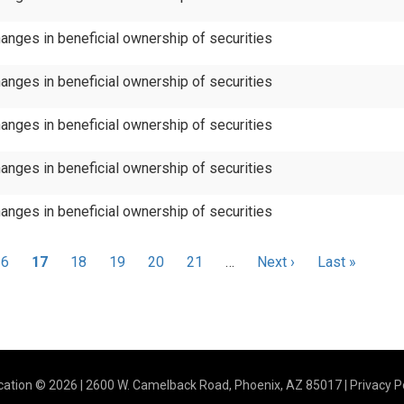
anges in beneficial ownership of securities
anges in beneficial ownership of securities
anges in beneficial ownership of securities
anges in beneficial ownership of securities
anges in beneficial ownership of securities
Page
16
Current
17
Page
18
Page
19
Page
20
Page
21
…
Next
Next ›
Last
Last »
page
page
page
ation © 2026 | 2600 W. Camelback Road, Phoenix, AZ 85017 |
Privacy P