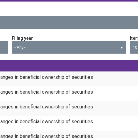
Filing year
Ite
- Any -
10
anges in beneficial ownership of securities
anges in beneficial ownership of securities
anges in beneficial ownership of securities
anges in beneficial ownership of securities
anges in beneficial ownership of securities