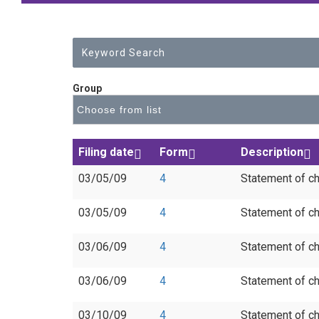
Group
Filing date
Form
Description
03/05/09
4
Statement of ch
03/05/09
4
Statement of ch
03/06/09
4
Statement of ch
03/06/09
4
Statement of ch
03/10/09
4
Statement of ch