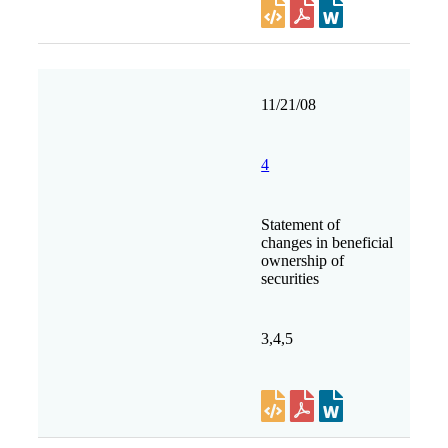
11/21/08
4
Statement of
changes in beneficial
ownership of
securities
3,4,5