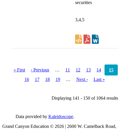
securities
3,4,5
Pagination
First
« First
Previous
‹ Previous
…
Page
11
Page
12
Page
13
Page
14
Current
15
page
page
page
Page
16
Page
17
Page
18
Page
19
…
Next
Next ›
Last
Last »
page
page
Displaying 141 - 150 of 1064 results
Data provided by
Kaleidoscope
.
Grand Canyon Education © 2026 | 2600 W. Camelback Road,