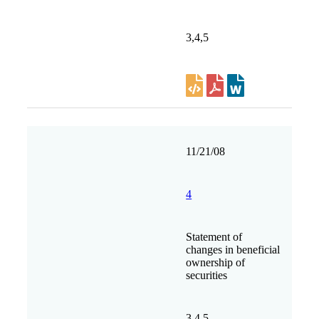
3,4,5
11/21/08
4
Statement of
changes in beneficial
ownership of
securities
3,4,5