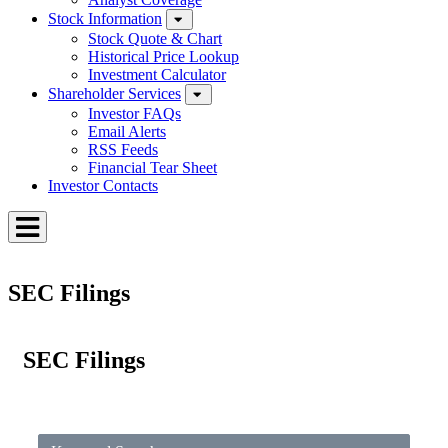
Stock Information
Stock Quote & Chart
Historical Price Lookup
Investment Calculator
Shareholder Services
Investor FAQs
Email Alerts
RSS Feeds
Financial Tear Sheet
Investor Contacts
Toggle
Menu
SEC Filings
SEC Filings