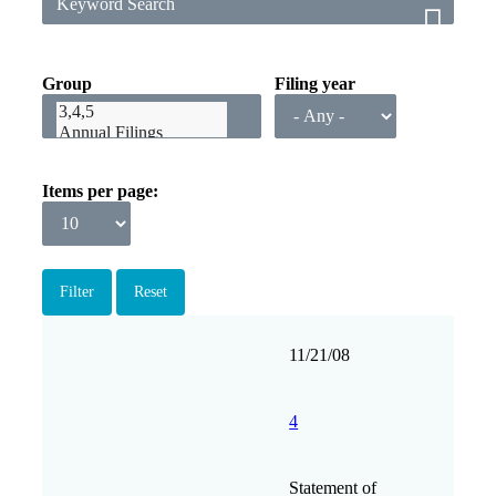
Group
Filing year
Items per page
Filing
Form
Description
Filing
View
11/21/08
date
Group
4
Statement of