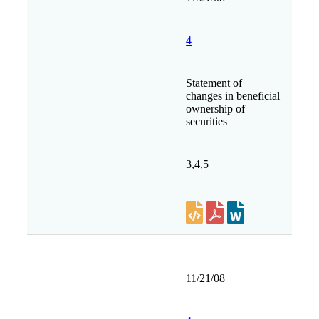
4
Statement of
changes in beneficial
ownership of
securities
3,4,5
11/21/08