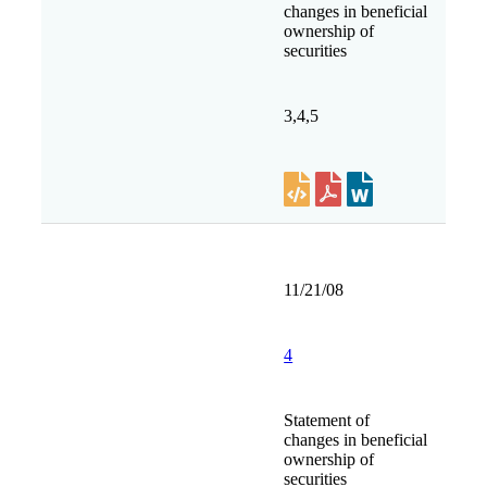
changes in beneficial
ownership of
securities
3,4,5
11/21/08
4
Statement of
changes in beneficial
ownership of
securities