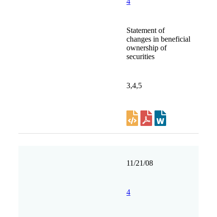
4
Statement of
changes in beneficial
ownership of
securities
3,4,5
11/21/08
4