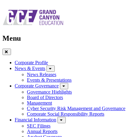
Skip
to
main
navigation
Menu
Close
Menu
Corporate Profile
News & Events
News Releases
Events & Presentations
Corporate Governance
Governance Highlights
Board of Directors
Management
Cyber Security Risk Management and Governance
Corporate Social Responsibility Reports
Financial Information
SEC Filings
Annual Reports
Analyst Coverage