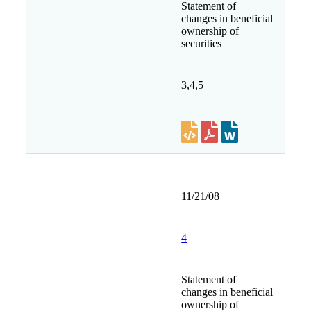
Statement of
changes in beneficial
ownership of
securities
3,4,5
11/21/08
4
Statement of
changes in beneficial
ownership of