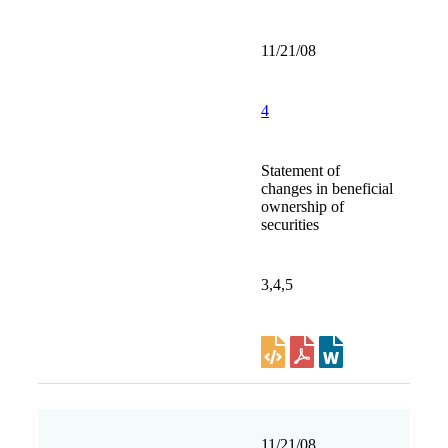
11/21/08
4
Statement of
changes in beneficial
ownership of
securities
3,4,5
11/21/08