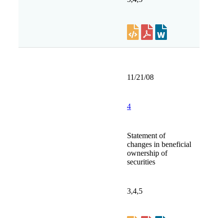
11/21/08
4
Statement of
changes in beneficial
ownership of
securities
3,4,5