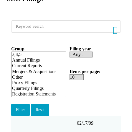
Group
Filing year
Items per page
Filing
Form
Description
Filing
View
02/17/09
date
Group