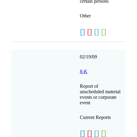
certain persons
Other
02/19/09
8-K
Report of
unscheduled material
events or corporate
event
Current Reports