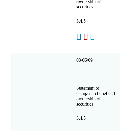
ownership of
securities
3,4,5
03/06/09
4
Statement of
changes in beneficial
ownership of
securities
3,4,5