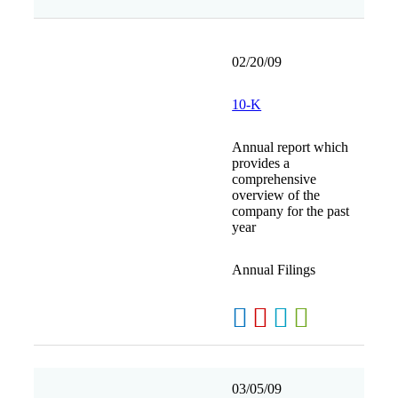
02/20/09
10-K
Annual report which
provides a
comprehensive
overview of the
company for the past
year
Annual Filings
03/05/09