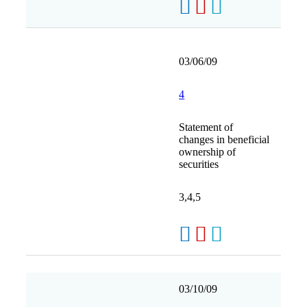
03/06/09
4
Statement of
changes in beneficial
ownership of
securities
3,4,5
03/10/09