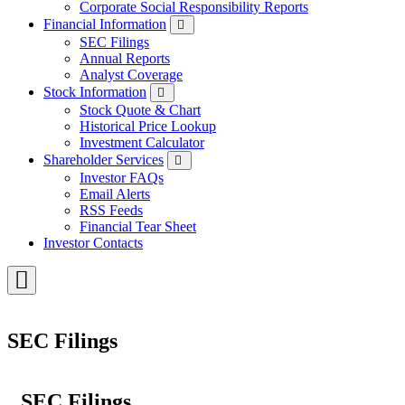
Corporate Social Responsibility Reports
Financial Information
SEC Filings
Annual Reports
Analyst Coverage
Stock Information
Stock Quote & Chart
Historical Price Lookup
Investment Calculator
Shareholder Services
Investor FAQs
Email Alerts
RSS Feeds
Financial Tear Sheet
Investor Contacts
Toggle
Menu
SEC Filings
SEC Filings