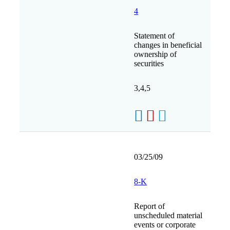
4
Statement of
changes in beneficial
ownership of
securities
3,4,5
03/25/09
8-K
Report of
unscheduled material
events or corporate