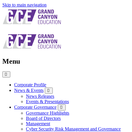
Skip to main navigation
Menu
Close
Menu
Corporate Profile
News & Events
News Releases
Events & Presentations
Corporate Governance
Governance Highlights
Board of Directors
Management
Cyber Security Risk Management and Governance