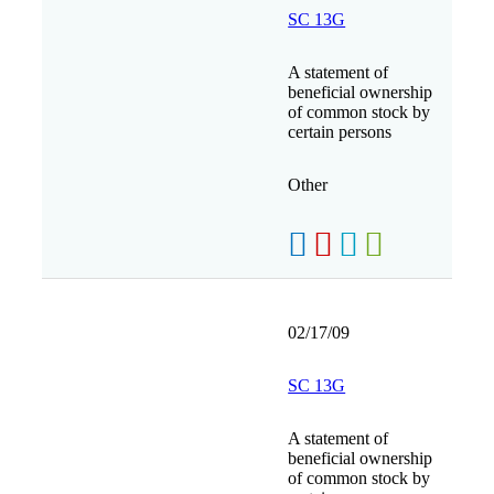
SC 13G
A statement of
beneficial ownership
of common stock by
certain persons
Other
02/17/09
SC 13G
A statement of
beneficial ownership
of common stock by