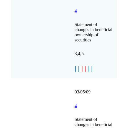
4
Statement of
changes in beneficial
ownership of
securities
3,4,5
03/05/09
4
Statement of
changes in beneficial