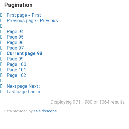
Pagination
First page
« First
Previous page
‹ Previous
…
Page
94
Page
95
Page
96
Page
97
Current page
98
Page
99
Page
100
Page
101
Page
102
…
Next page
Next ›
Last page
Last »
Displaying 971 - 980 of 1064 results
Data provided by
Kaleidoscope
.