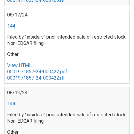
0001971857-24-000183.rtf
06/17/24
144
Filed by "insiders" prior intended sale of restricted stock.
Non-EDGAR filing
Other
View HTML
0001971857-24-000422.pdf
0001971857-24-000422.rtf
08/13/24
144
Filed by "insiders" prior intended sale of restricted stock.
Non-EDGAR filing
Other