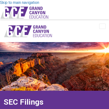
Skip to main navigation
Tog
Me
SEC Filings