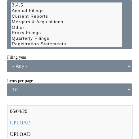
Filing year
Items per page
06/04/20
UPLOAD
UPLOAD