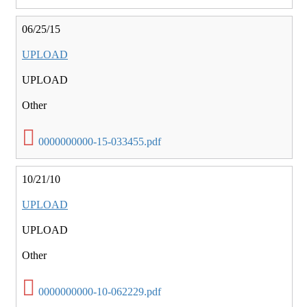
06/25/15
UPLOAD
UPLOAD
Other
0000000000-15-033455.pdf
10/21/10
UPLOAD
UPLOAD
Other
0000000000-10-062229.pdf