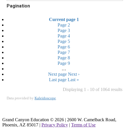
Pagination
Current page
1
Page
2
Page
3
Page
4
Page
5
Page
6
Page
7
Page
8
Page
9
…
Next page
Next ›
Last page
Last »
Displaying 1 - 10 of 1064 results
Data provided by
Kaleidoscope
.
Grand Canyon Education © 2026 | 2600 W. Camelback Road,
Phoenix, AZ 85017 |
Privacy Policy
|
Terms of Use