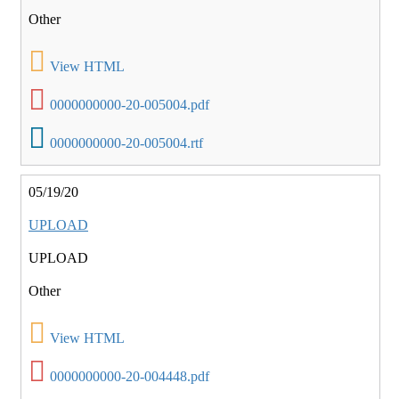
Other
View HTML
0000000000-20-005004.pdf
0000000000-20-005004.rtf
05/19/20
UPLOAD
UPLOAD
Other
View HTML
0000000000-20-004448.pdf