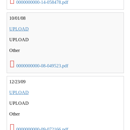
0000000000-14-058478.pdf
10/01/08
UPLOAD
UPLOAD
Other
0000000000-08-049523.pdf
12/23/09
UPLOAD
UPLOAD
Other
0000000000-09-072166.pdf