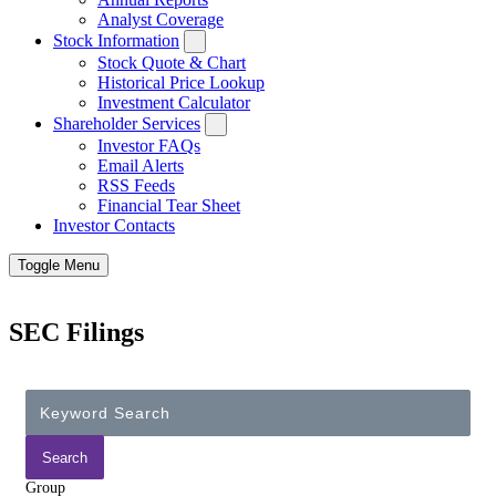
Analyst Coverage
Stock Information
Stock Quote & Chart
Historical Price Lookup
Investment Calculator
Shareholder Services
Investor FAQs
Email Alerts
RSS Feeds
Financial Tear Sheet
Investor Contacts
Toggle Menu
SEC Filings
Group