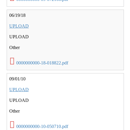
06/19/18
UPLOAD
UPLOAD
Other
0000000000-18-018822.pdf
09/01/10
UPLOAD
UPLOAD
Other
0000000000-10-050710.pdf