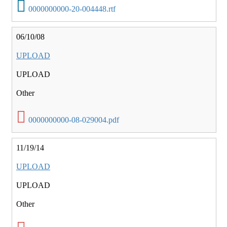
0000000000-20-004448.rtf
06/10/08
UPLOAD
UPLOAD
Other
0000000000-08-029004.pdf
11/19/14
UPLOAD
UPLOAD
Other