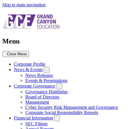
Skip to main navigation
Menu
Close Menu
Corporate Profile
News & Events
News Releases
Events & Presentations
Corporate Governance
Governance Highlights
Board of Directors
Management
Cyber Security Risk Management and Governance
Corporate Social Responsibility Reports
Financial Information
SEC Filings
Annual Reports