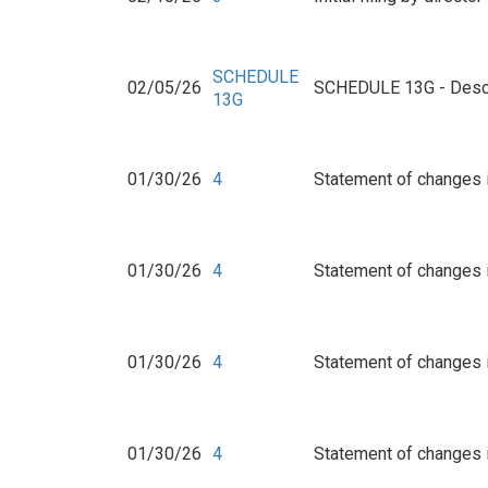
SCHEDULE
02/05/26
SCHEDULE 13G - Descr
13G
01/30/26
4
Statement of changes i
01/30/26
4
Statement of changes i
01/30/26
4
Statement of changes i
01/30/26
4
Statement of changes i