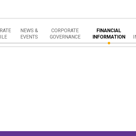
RATE
NEWS &
CORPORATE
FINANCIAL
ILE
EVENTS
GOVERNANCE
INFORMATION
I