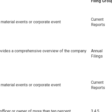
Filing Grou
Current
material events or corporate event
Reports
rovides a comprehensive overview of the company
Annual
Filings
Current
material events or corporate event
Reports
or officer or owner of more than ten percent
3,4,5