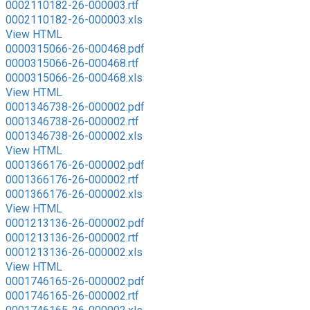
0002110182-26-000003.rtf
0002110182-26-000003.xls
View HTML
0000315066-26-000468.pdf
0000315066-26-000468.rtf
0000315066-26-000468.xls
View HTML
0001346738-26-000002.pdf
0001346738-26-000002.rtf
0001346738-26-000002.xls
View HTML
0001366176-26-000002.pdf
0001366176-26-000002.rtf
0001366176-26-000002.xls
View HTML
0001213136-26-000002.pdf
0001213136-26-000002.rtf
0001213136-26-000002.xls
View HTML
0001746165-26-000002.pdf
0001746165-26-000002.rtf