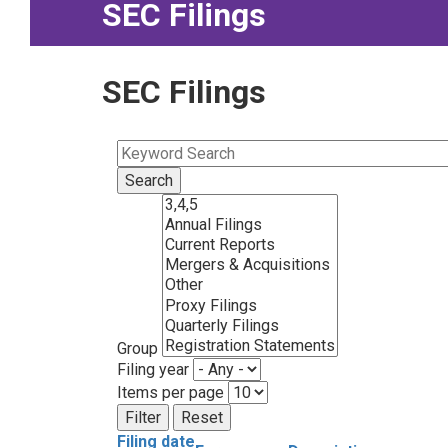
SEC Filings
SEC Filings
Group
Filing year
Items per page
Filing date