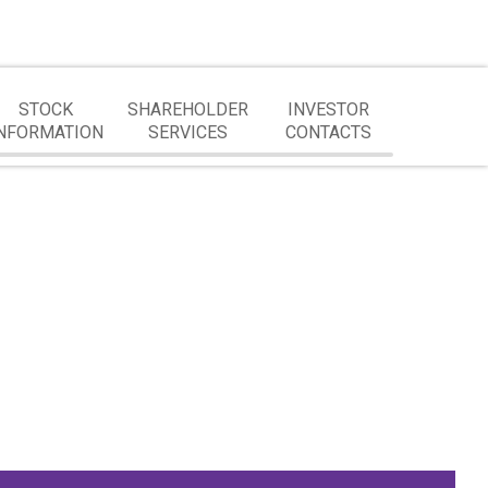
STOCK
SHAREHOLDER
INVESTOR
NFORMATION
SERVICES
CONTACTS