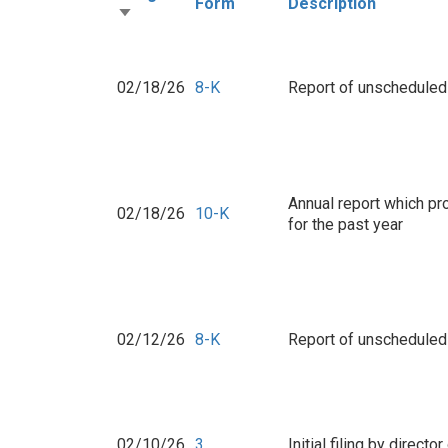
Form
Description
02/18/26
8-K
Report of unscheduled 
Annual report which p
02/18/26
10-K
for the past year
02/12/26
8-K
Report of unscheduled 
02/10/26
3
Initial filing by direct