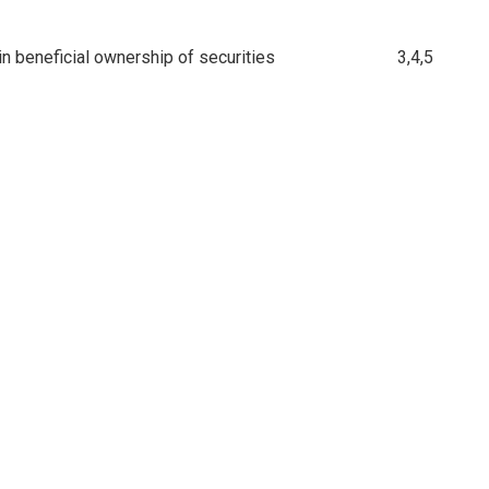
n beneficial ownership of securities
3,4,5