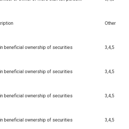
iption
Other
n beneficial ownership of securities
3,4,5
n beneficial ownership of securities
3,4,5
n beneficial ownership of securities
3,4,5
n beneficial ownership of securities
3,4,5