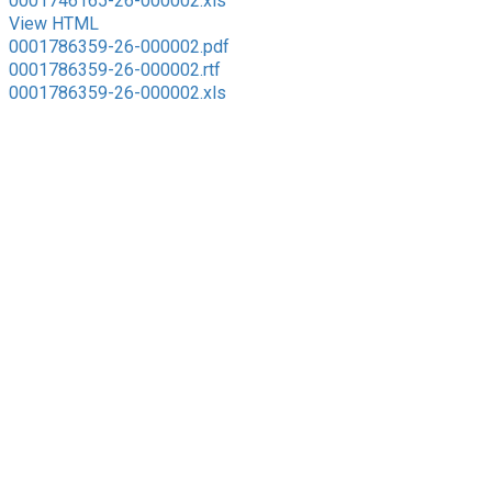
0001746165-26-000002.xls
View HTML
0001786359-26-000002.pdf
0001786359-26-000002.rtf
0001786359-26-000002.xls