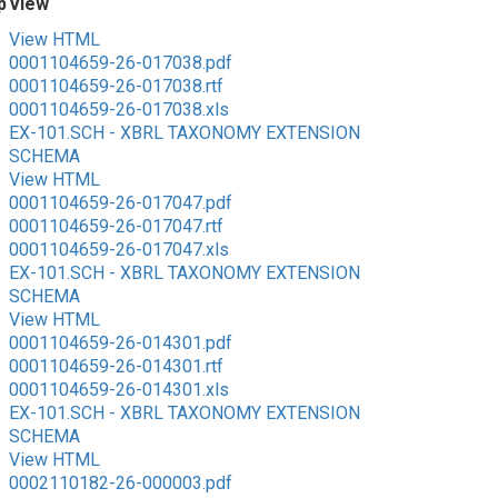
p
View
View HTML
0001104659-26-017038.pdf
0001104659-26-017038.rtf
0001104659-26-017038.xls
EX-101.SCH - XBRL TAXONOMY EXTENSION
SCHEMA
View HTML
0001104659-26-017047.pdf
0001104659-26-017047.rtf
0001104659-26-017047.xls
EX-101.SCH - XBRL TAXONOMY EXTENSION
SCHEMA
View HTML
0001104659-26-014301.pdf
0001104659-26-014301.rtf
0001104659-26-014301.xls
EX-101.SCH - XBRL TAXONOMY EXTENSION
SCHEMA
View HTML
0002110182-26-000003.pdf