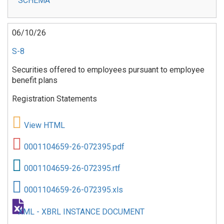
SCHEMA
06/10/26
S-8
Securities offered to employees pursuant to employee
benefit plans
Registration Statements
View HTML
0001104659-26-072395.pdf
0001104659-26-072395.rtf
0001104659-26-072395.xls
XML - XBRL INSTANCE DOCUMENT