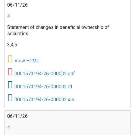
06/11/26
4
Statement of changes in beneficial ownership of
securities
3,4,5
View HTML
0001573194-26-000002.pdf
0001573194-26-000002.rtf
0001573194-26-000002.xls
06/11/26
4