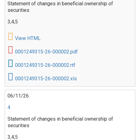
Statement of changes in beneficial ownership of
securities
3,4,5
View HTML
0001249315-26-000002.pdf
0001249315-26-000002.rtf
0001249315-26-000002.xls
06/11/26
4
Statement of changes in beneficial ownership of
securities
3,4,5