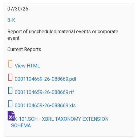
07/30/26
8-K
Report of unscheduled material events or corporate
event
Current Reports
View HTML
0001104659-26-088669.pdf
0001104659-26-088669.rtf
0001104659-26-088669.xls
EX-101.SCH - XBRL TAXONOMY EXTENSION
SCHEMA