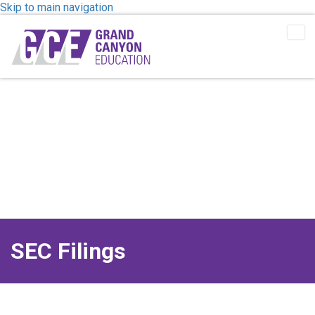
Skip to main navigation
Tog
Me
SEC Filings