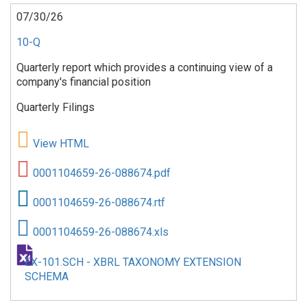
07/30/26
10-Q
Quarterly report which provides a continuing view of a
company's financial position
Quarterly Filings
View HTML
0001104659-26-088674.pdf
0001104659-26-088674.rtf
0001104659-26-088674.xls
EX-101.SCH - XBRL TAXONOMY EXTENSION
SCHEMA