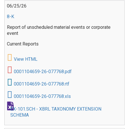
06/25/26
8-K
Report of unscheduled material events or corporate
event
Current Reports
View HTML
0001104659-26-077768.pdf
0001104659-26-077768.rtf
0001104659-26-077768.xls
EX-101.SCH - XBRL TAXONOMY EXTENSION
SCHEMA