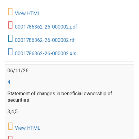
View HTML
0001786362-26-000002.pdf
0001786362-26-000002.rtf
0001786362-26-000002.xls
06/11/26
4
Statement of changes in beneficial ownership of
securities
3,4,5
View HTML