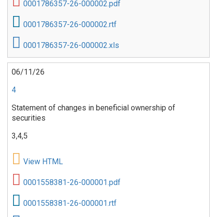
0001786357-26-000002.pdf
0001786357-26-000002.rtf
0001786357-26-000002.xls
06/11/26
4
Statement of changes in beneficial ownership of
securities
3,4,5
View HTML
0001558381-26-000001.pdf
0001558381-26-000001.rtf