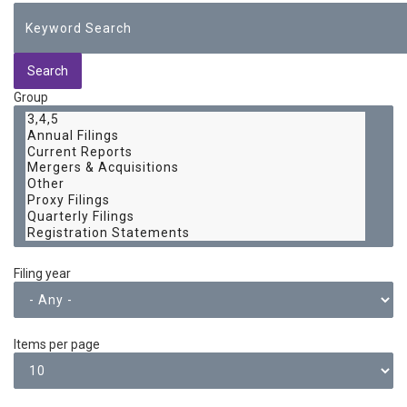
Group
Filing year
Items per page