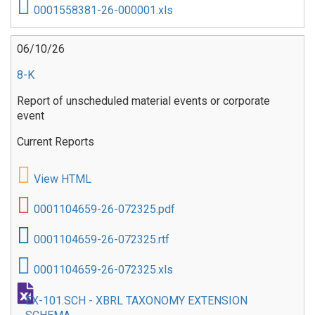
0001558381-26-000001.xls
06/10/26
8-K
Report of unscheduled material events or corporate
event
Current Reports
View HTML
0001104659-26-072325.pdf
0001104659-26-072325.rtf
0001104659-26-072325.xls
EX-101.SCH - XBRL TAXONOMY EXTENSION