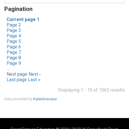
Pagination
Current page
1
Page
2
Page
3
Page
4
Page
5
Page
6
Page
7
Page
8
Page
9
…
Next page
Next ›
Last page
Last »
Displaying 1 - 10 of 1063 results
Data provided by
Kaleidoscope
.