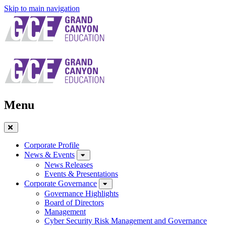
Skip to main navigation
Menu
Close
Menu
Corporate Profile
News & Events
News Releases
Events & Presentations
Corporate Governance
Governance Highlights
Board of Directors
Management
Cyber Security Risk Management and Governance