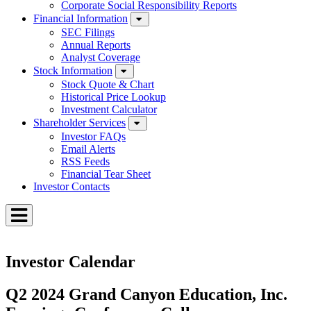
Corporate Social Responsibility Reports
Financial Information
SEC Filings
Annual Reports
Analyst Coverage
Stock Information
Stock Quote & Chart
Historical Price Lookup
Investment Calculator
Shareholder Services
Investor FAQs
Email Alerts
RSS Feeds
Financial Tear Sheet
Investor Contacts
Toggle
Menu
Investor Calendar
Q2 2024 Grand Canyon Education, Inc.